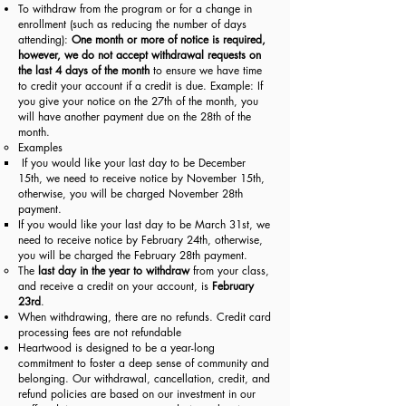
To withdraw from the program or for a change in
enrollment (such as reducing the number of days
attending):
One month or more of notice is required,
however, we
do not accept withdrawal requests on
the last 4 days of the month
to ensure we have time
to credit your account if a credit is due. Example: If
you give your notice on the 27th of the month, you
will have another payment due on the 28th of the
month.
Examples
If you would like your last day to be December
15th, we need to receive notice by November 15th,
otherwise, you will be charged November 28th
payment.
If you would like your last day to be March 31st, we
need to receive notice by February 24th, otherwise,
you will be charged the February 28th payment.
The
last day in the year to withdraw
from your class,
and receive a credit on your account, is
February
23rd
.
When withdrawing, there are no refunds.
Credit card
processing fees are not refundable
Heartwood is designed to be a year-long
commitment to foster a deep sense of community and
belonging. Our withdrawal, cancellation, credit, and
refund policies are based on our investment in our