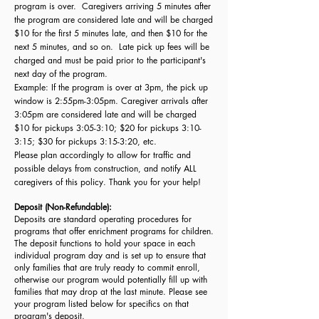
program is over. Caregivers arriving 5 minutes after
the program are considered late and will be charged
$10 for the first 5 minutes late, and then $10 for the
next 5 minutes, and so on. Late pick up fees will be
charged and must be paid prior to the participant's
next day of the program.
Example: If the program is over at 3pm, the pick up
window is 2:55pm-3:05pm. Caregiver arrivals after
3:05pm are considered late and will be charged
$10 for pickups 3:05-3:10; $20 for pickups 3:10-
3:15; $30 for pickups 3:15-3:20, etc.
Please plan accordingly to allow for traffic and
possible delays from construction, and notify ALL
caregivers of this policy. Thank you for your help!
Deposit (Non-Refundable):
Deposits are standard operating procedures for
programs that offer enrichment programs for children.
The deposit functions to hold your space in each
individual program day and is set up to ensure that
only families that are truly ready to commit enroll,
otherwise our program would potentially fill up with
families that may drop at the last minute. Please see
your program listed below for specifics on that
program's deposit.