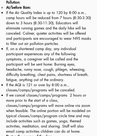
Pollution:
At/before 8am:
If the Air Quality Index is up to 120 by 8:00 a.m.,
camp hours will be reduced from 7 hours (8:30-3:30)
down to 3 hours (8:30-11:30). Educators will
eliminate running games and the daily hike will be
canceled. Calmer, quieter activities will be offered
and participants are encouraged to wear N95 masks
to filter out air pollution particles.
If, on a shortened camp day, any individual
participant experiences any of the following
symptoms, a caregiver will be called and the
participant will be sent home: Burning eyes,
headache, runny nose, cough, phlegm, wheezing,
difficulty breathing, chest pains, shortness of breath,
fatigue, anything out of the ordinary.
If the AQI is 121 or over by 8:00 a.m.,
classes/camps/programs will be canceled.
If we cancel classes/camps/programs 2 hours or
more prior to the start of a class,
classes/camps/programs will move online via zoom
when feasible. The online portion will be modeled on
typical classes/camps/program circle time and may
include activities such as games, yoga, themed
activities, meditation, and sharing. Staff will also
email camp activities children can do at home.