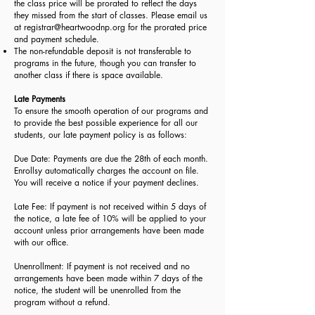
the class price will be prorated to reflect the days
they missed from the start of classes. Please email us
at
registrar@heartwoodnp.org
for the prorated price
and payment schedule.
The non-refundable deposit is not transferable to
programs in the future, though you can transfer to
another class if there is space available.
Late Payments
To ensure the smooth operation of our programs and
to provide the best possible experience for all our
students, our late payment policy is as follows:
Due Date: Payments are due the 28th of each month.
Enrollsy automatically charges the account on file.
You will receive a notice if your payment declines.
Late Fee: If payment is not received within 5 days of
the notice, a late fee of 10% will be applied to your
account unless prior arrangements have been made
with our office.
Unenrollment: If payment is not received and no
arrangements have been made within 7 days of the
notice, the student will be unenrolled from the
program without a refund.