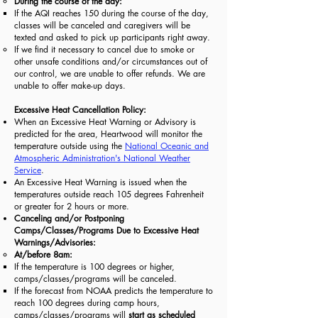
During the course of the day:
If the AQI reaches 150 during the course of the day,
classes will be canceled and caregivers will be
texted and asked to pick up participants right away.
​If we find it necessary to cancel due to smoke or
other unsafe conditions and/or circumstances out of
our control, we are unable to offer refunds. We are
unable to offer make-up days.
Excessive Heat Cancellation Policy:
When an Excessive Heat Warning or Advisory is
predicted for the area, Heartwood will monitor the
temperature outside using the
National Oceanic and
Atmospheric Administration's National Weather
Service
.
An Excessive Heat Warning is issued when the
temperatures outside reach 105 degrees Fahrenheit
or greater for 2 hours or more.
Canceling and/or Postponing
Camps/Classes/Programs Due to Excessive Heat
Warnings/Advisories:
At/before 8am:
If the temperature is 100 degrees or higher,
camps/classes/programs will be canceled.
If the forecast from NOAA predicts the temperature to
reach 100 degrees during camp hours,
camps/classes/programs will
start as scheduled