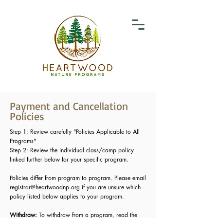
Payment and Cancellation
Policies
Step 1: Review carefully "Policies Applicable to All
Programs"
Step 2: Review the individual class/camp policy
linked further below for your specific program.
Policies differ from program to program. Please email
registrar@heartwoodnp.org
if you are unsure which
policy listed below applies to your program.
Withdraw:
To withdraw from a program, read the