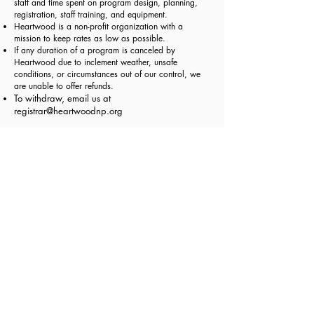
staff and time spent on program design, planning,
registration, staff training, and equipment.
Heartwood is a non-profit organization with a
mission to keep rates as low as possible.
If any duration of a program is canceled by
Heartwood due to inclement weather, unsafe
conditions, or circumstances out of our control, we
are unable to offer refunds.
To withdraw, email us at
registrar@heartwoodnp.org
School Year September-June Programs Trial Period:
Your child's adjustment is important to all of us. The
first
2 weeks of enrollment are a trial period.
If you decide the program is not a good fit for your
child, please email your request to withdraw to
registrar@heartwoodnp.org
within 2 weeks from your
class start date. We will offer you a
credit for class
fees less the non-refundable deposit and less the
prorated days.
If the teachers and program directors decide the
program is not a good fit for your child within the
first 2 weeks, we will email you and your child will
be withdrawn from the program. We will credit your
class fees paid less the deposit and less the prorated
days. Please see
Program Readiness
and
Program
Policies
for more details on behavior and readiness.