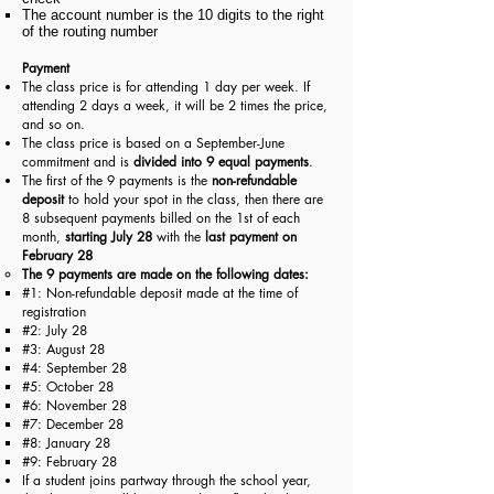
The a
ccount number is the 10 digits to the right
of the r
outing n
umber
Payment
The class price is for attending 1 day per week. If
attending 2 days a week, it will be 2 times the price,
and so on.
The class price is based on a September-June
commitment and is
divided into 9 equal payments
.
The first of the 9 payments is the
non-refundable
deposit
to hold your spot in the class, then there are
8 subsequent payments billed on the 1st of each
month,
starting July 28
with the
last payment on
February 28
The 9 payments are made on the following dates:​
#1: Non-refundable deposit made at the time of
registration​
#2: July 28
#3: August 28
#4: September 28
#5: October 28
#6: November 28
#7: December 28
#8: January 28
#9: February 28
If a student joins partway through the school year,