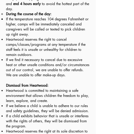
and
end 4 hours early
to avoid the hottest part of the
day.
During the course of the day:
If the temperature reaches 104 degrees Fahrenheit or
higher, camps will be immediately canceled and
caregivers will be called or texted to pick children
up right away.
Heartwood reserves the right to cancel
camps/classes/programs at any temperature if the
staff feels it is unsafe or unhealthy for children to
remain outdoors.​
If we find it necessary to cancel due to excessive
heat or other unsafe conditions and/or circumstances
out of our control, we are unable to offer refunds.
We are unable to offer make-up days.
Dismissal from Heartwood:
Heartwood is committed to maintaining a safe
environment that allows children the freedom to play,
learn, explore, and create.
If we believe a child is unable to adhere to our rules
and safety guidelines, they will be denied admission.
If a child exhibits behavior that is unsafe or interferes
with the rights of others, they will be dismissed from
the program.
Heartwood reserves the right at its sole discretion to