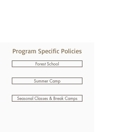
Program Specific Policies
Forest School
Summer Camp
Seasonal Classes & Break Camps