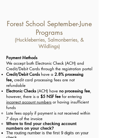
Forest School September-June
Programs
(Huckleberries, Salmonberries, &
Wildlings)
Payment Methods
We accept both Electronic Check (ACH) and
Credit/Debit Cards through the registration portal
Credit/Debit Cards
have a
2.8% processing
fee,
credit card processing fees are not
refundable
Electronic Checks
(ACH) have
no processing fee
,
however, there is a
$5 NSF fee
for entering
incorrect account numbers
or having insufficient
funds
Late fees apply if payment is not received within
7 days of the invoice
Whe
re to find your checking account
numbers on your check?
The routing number is the first 9 digits on your
check​