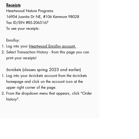
Receipts
Heartwood Nature Programs
16904 Juanita Dr NE, #106 Kenmore 98028
Tax ID/EIN #85-2065167
To see your receipts:​
Enrollsy:
Log into your
Heartwood Enrollsy account.
Select Transaction History - from this page you can
print your receipts!​
6crickets (classes spring 2023 and earlier)
Log into your 6crickets account from the 6crickets
homepage and click on the account icon at the
upper right corner of the page.
From the dropdown menu that appears, click "Order
history".