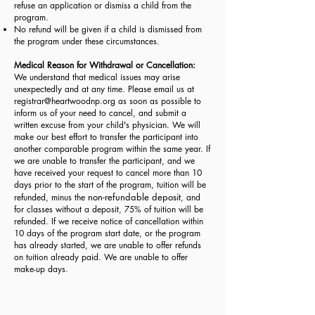
refuse an application or dismiss a child from the
program.
No refund will be given if a child is dismissed from
the program under these circumstances.
Medical Reason for Withdrawal or Cancellation:
We understand that medical issues may arise
unexpectedly and at any time. Please email us at
registrar@heartwoodnp.org
as soon as possible to
inform us of your need to cancel, and submit a
written excuse from your child's physician. We will
make our best effort to transfer the participant into
another comparable program within the same year. If
we are unable to transfer the participant, and we
have received your request to cancel more than 10
days prior to the start of the program, tuition will be
non-refundable deposit
refunded, minus the
, and
for classes without a deposit, 75% of tuition will be
refunded. If we receive notice of cancellation within
10 days of the program start date, or the program
has already started, we are unable to offer refunds
on tuition already paid. We are unable to offer
make-up days.