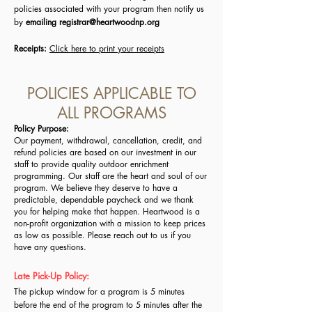
policies associated with your program then notify us
by
emailing
registrar@heartwoodnp.org
Receipts:
Click here to print your receipts
POLICIES APPLICABLE TO
ALL PROGRAMS
Policy Purpose:
Our payment, withdrawal, cancellation, credit, and
refund policies are based on our investment in our
staff to provide quality outdoor enrichment
programming.
Ou
r staff are the heart and soul of our
program. We believe they deserve to have a
predictable, dependable paycheck and we thank
you for helping make that happen.
Heartwood is a
non-profit organization with a mission to keep prices
as low as possible. Please reach out to us if you
have any questions.
Late Pick-Up Policy:
The pickup window for a program is 5 minutes
before the end of the program to 5 minutes after the