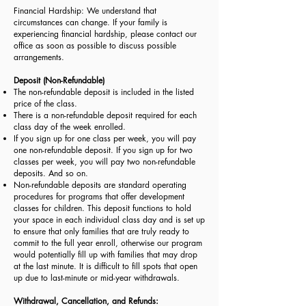
Financial Hardship: We understand that
circumstances can change. If your family is
experiencing financial hardship, please contact our
office as soon as possible to discuss possible
arrangements.
Deposit (Non-Refundable)
The non-refundable deposit is included in the listed
price of the class.
There is a non-refundable deposit required for each
class day of the week enrolled.
If you sign up for one class per week, you will pay
one non-refundable deposit. If you sign up for two
classes per week, you will pay two non-refundable
deposits. And so on.
Non-refundable deposits are standard operating
procedures for programs that offer development
classes for children. This deposit functions to hold
your space in each individual class day and is set up
to ensure that only families that are truly ready to
commit to the full year enroll, otherwise our program
would potentially fill up with families that may drop
at the last minute. It is difficult to fill spots that open
up due to last-minute or mid-year withdrawals.
Withdrawal, Cancellation, and Refunds: