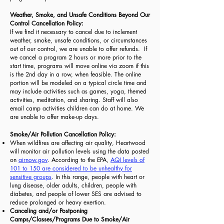
Weather, Smoke, and Unsafe Conditions Beyond Our
Control Cancellation Policy:
If we find it necessary to cancel due to inclement
weather, smoke, unsafe conditions, or circumstances
out of our control, we are unable to offer refunds. If
we cancel a program 2 hours or more prior to the
start time, programs will move online via zoom if this
is the 2nd day in a row, when feasible. The online
portion will be modeled on a typical circle time and
may include activities such as games, yoga, themed
activities, meditation, and sharing. Staff will also
email camp activities children can do at home. We
are unable to offer make-up days.
Smoke/Air Pollution Cancellation Policy:
When wildfires are affecting air quality, Heartwood
will monitor air pollution levels using the data posted
on
airnow.gov
. According to the EPA,
AQI levels of
101 to 150 are considered to be unhealthy for
sensitive groups
. In this range, people with heart or
lung disease, older adults, children, people with
diabetes, and people of lower SES are advised to
reduce prolonged or heavy exertion.
Canceling and/or Postponing
Camps/Classes/Programs Due to Smoke/Air