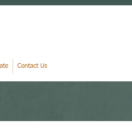
ate
Contact Us