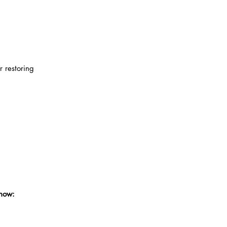
r restoring
know: