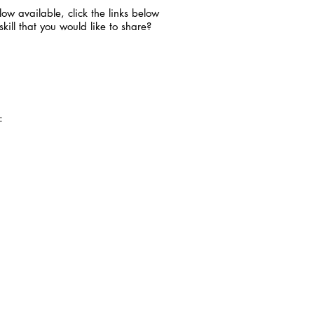
ow available, click the links below
ill that you would like to share?
+: