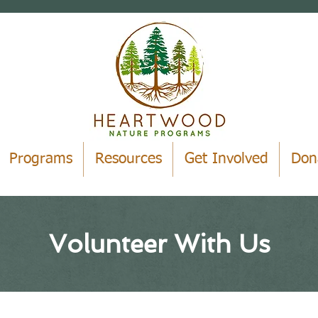
Programs
Resources
Get Involved
Don
Volunteer With Us