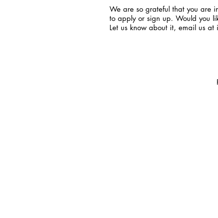
We are so grateful that you are in
to apply or sign up. Would you li
Let us know about it, email us at