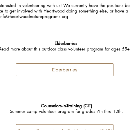
terested in volunteering with us! We currently have the positions bel
ke to get involved with Heartwood doing something else, or have a sk
info@heartwoodnatureprograms.org
Elderberries
Read more about this outdoor class volunteer program for ages 55
Elderberries
Counselors-In-Training (CIT)
Summer camp volunteer program for grades 7th thru 12th.