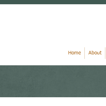
Home
About