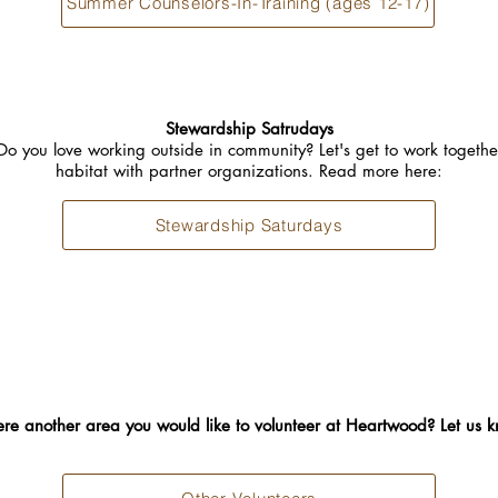
Summer Counselors-In-Training (ages 12-17)
Stewardship Satrudays
Do you love working outside in community? Let's get to work togethe
habitat with partner organizations. Read more here:
Stewardship Saturdays
here another area you would like to volunteer at Heartwood? Let us 