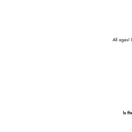
All ages! 
Is t